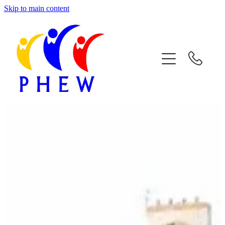
Skip to main content
Home
About Phew
Respite Care
Facilities & Activities
Join Us
Contact Us