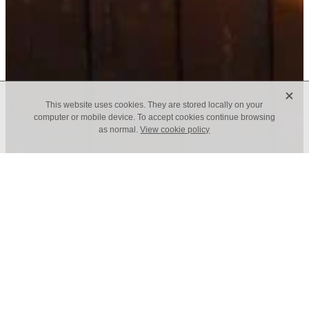
X
This website uses cookies. They are stored locally on your
computer or mobile device. To accept cookies continue browsing
as normal.
View cookie policy
f
January Newsletter