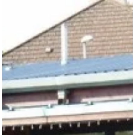
DONATE
Blog