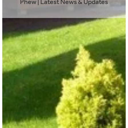
Phew | Latest News & Updates