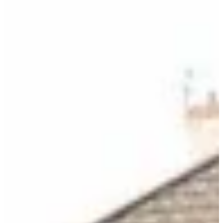
DONATE
Blog