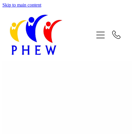
Skip to main content
Home
About Phew
Respite Care
Facilities & Activities
Join Us
Contact Us