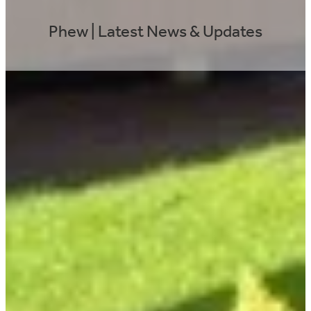
Phew | Latest News & Updates