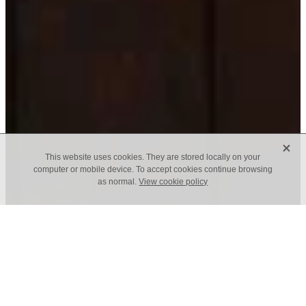
X
This website uses cookies. They are stored locally on your
computer or mobile device. To accept cookies continue browsing
as normal.
View cookie policy
f